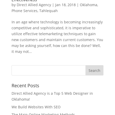
by
Direct Allied Agency
|
Jan 18, 2018
|
Oklahoma
,
Phone Services
,
Tahlequah
In an age where technology is becoming increasingly
competitive and sophisticated, it is imperative to
utilize effective telemarketing techniques to gain
new customers and maintain current customers. You
may be asking yourself, how can this be done? Well,
it may not...
Recent Posts
Direct Allied Agency is a Top 5 Web Designer in
Oklahoma!
We Build Websites With SEO
The Main Online Marketing Methods