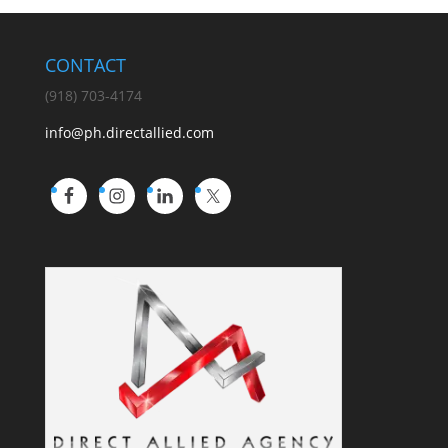
CONTACT
(918) 703-4174
info@ph.directallied.com