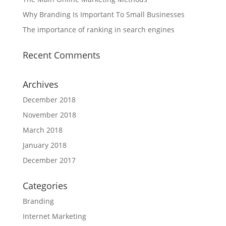
Why Branding Is Important To Small Businesses
The importance of ranking in search engines
Recent Comments
Archives
December 2018
November 2018
March 2018
January 2018
December 2017
Categories
Branding
Internet Marketing