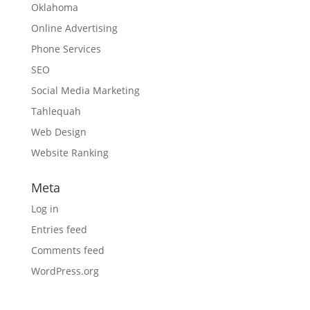
Oklahoma
Online Advertising
Phone Services
SEO
Social Media Marketing
Tahlequah
Web Design
Website Ranking
Meta
Log in
Entries feed
Comments feed
WordPress.org