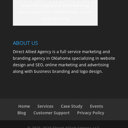
Direct Allied Agency is an online marketing
agency specializing in website design, seo and
online advertising
ABOUT US
Direct Allied Agency is a full service marketing and
branding agency in Oklahoma specializing in website
design and SEO, online marketing and advertising
along with business branding and logo design.
Home
Services
Case Study
Events
Blog
Customer Support
Privacy Policy
© 2015-2024 Direct Allied Agency, LLC.