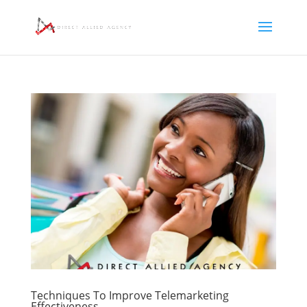
Techniques To Improve Telemarketing
Effectiveness